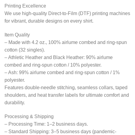
Printing Excellence
We use high-quality Direct-to-Film (DTF) printing machines
for vibrant, durable designs on every shirt.
Item Quality
– Made with 4.2 oz., 100% airlume combed and ring-spun
cotton (32 singles).
– Athletic Heather and Black Heather: 90% airlume
combed and ring-spun cotton / 10% polyester.
– Ash: 99% airlume combed and ring-spun cotton / 1%
polyester.
Features double-needle stitching, seamless collars, taped
shoulders, and heat transfer labels for ultimate comfort and
durability.
Processing & Shipping
– Processing Time: 1–2 business days.
– Standard Shipping: 3–5 business days (pandemic-