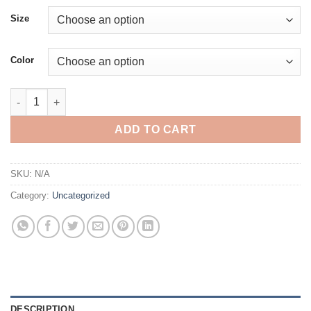
Size
Color
Custom Mother T-shirt, Personalized Mom Sweatshirt, Hoodie w
ADD TO CART
SKU:
N/A
Category:
Uncategorized
DESCRIPTION