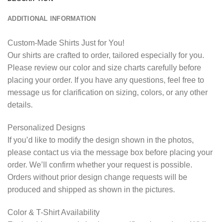
ADDITIONAL INFORMATION
Custom-Made Shirts Just for You!
Our shirts are crafted to order, tailored especially for you.
Please review our color and size charts carefully before
placing your order. If you have any questions, feel free to
message us for clarification on sizing, colors, or any other
details.
Personalized Designs
If you’d like to modify the design shown in the photos,
please contact us via the message box before placing your
order. We’ll confirm whether your request is possible.
Orders without prior design change requests will be
produced and shipped as shown in the pictures.
Color & T-Shirt Availability