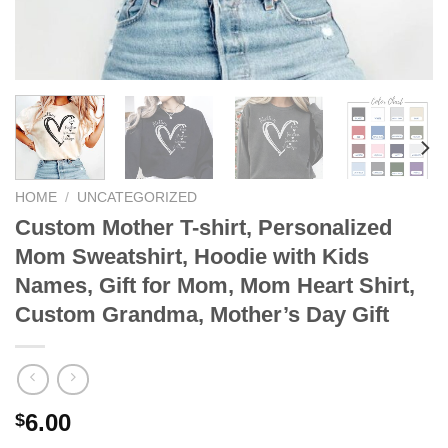
HOME
/
UNCATEGORIZED
Custom Mother T-shirt, Personalized
Mom Sweatshirt, Hoodie with Kids
Names, Gift for Mom, Mom Heart Shirt,
Custom Grandma, Mother’s Day Gift
6.00
$