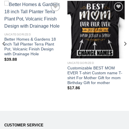
Add to
Add to
wishlist
wishlist
UNCATEGORIZED
Better Homes & Gardens 18
inch Tall Planter Terra Plant
Pot, Volcanic Finish Design
with Drainage Hole
$
39.88
UNCATEGORIZED
Customizable BEST MOM
EVER T-shirt Custom name T-
shirt For Mother Gift for mom
Birthday Gift for mother
$
17.86
CUSTOMER SERVICE