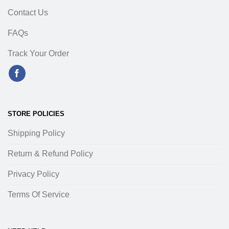
Contact Us
FAQs
Track Your Order
STORE POLICIES
Shipping Policy
Return & Refund Policy
Privacy Policy
Terms Of Service