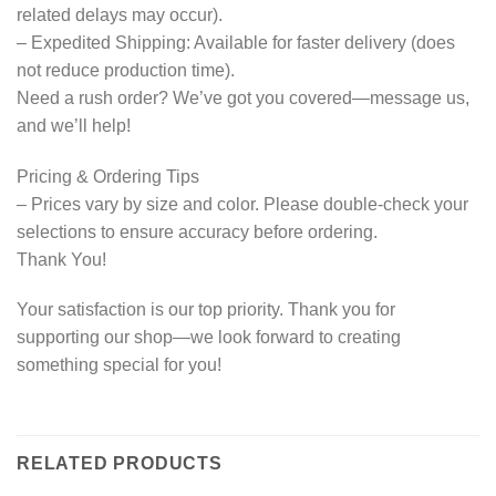
related delays may occur).
– Expedited Shipping: Available for faster delivery (does
not reduce production time).
Need a rush order? We’ve got you covered—message us,
and we’ll help!
Pricing & Ordering Tips
– Prices vary by size and color. Please double-check your
selections to ensure accuracy before ordering.
Thank You!
Your satisfaction is our top priority. Thank you for
supporting our shop—we look forward to creating
something special for you!
RELATED PRODUCTS