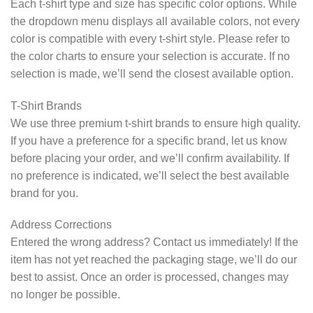
Each t-shirt type and size has specific color options. While
the dropdown menu displays all available colors, not every
color is compatible with every t-shirt style. Please refer to
the color charts to ensure your selection is accurate. If no
selection is made, we’ll send the closest available option.
T-Shirt Brands
We use three premium t-shirt brands to ensure high quality.
If you have a preference for a specific brand, let us know
before placing your order, and we’ll confirm availability. If
no preference is indicated, we’ll select the best available
brand for you.
Address Corrections
Entered the wrong address? Contact us immediately! If the
item has not yet reached the packaging stage, we’ll do our
best to assist. Once an order is processed, changes may
no longer be possible.