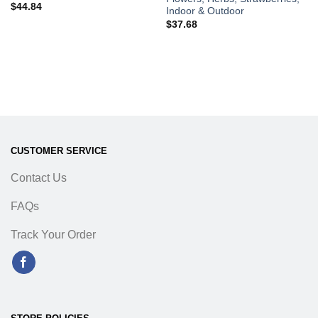
$
44.84
Indoor & Outdoor
$
37.68
CUSTOMER SERVICE
Contact Us
FAQs
Track Your Order