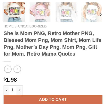
HOME
/
UNCATEGORIZED
She is Mom PNG, Retro Mother PNG,
Blessed Mom Png, Mom Shirt, Mom Life
Png, Mother’s Day Png, Mom Png, Gift
for Mom, Retro Mama Quotes
1.98
$
She is Mom PNG, Retro Mother PNG, Blessed Mom Png, Mom Shir
ADD TO CART