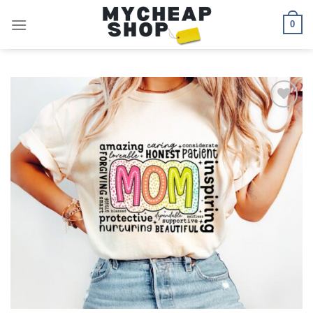
Skip
0
to
content
Add to
wishlist