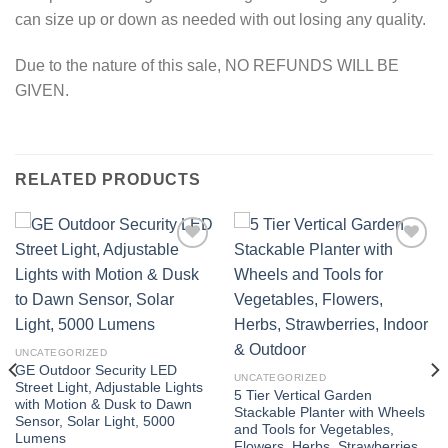
can size up or down as needed with out losing any quality.
Due to the nature of this sale, NO REFUNDS WILL BE
GIVEN.
RELATED PRODUCTS
Add to
Add to
wishlist
wishlist
UNCATEGORIZED
GE Outdoor Security LED
UNCATEGORIZED
Street Light, Adjustable Lights
5 Tier Vertical Garden
with Motion & Dusk to Dawn
Stackable Planter with Wheels
Sensor, Solar Light, 5000
and Tools for Vegetables,
Lumens
Flowers, Herbs, Strawberries,