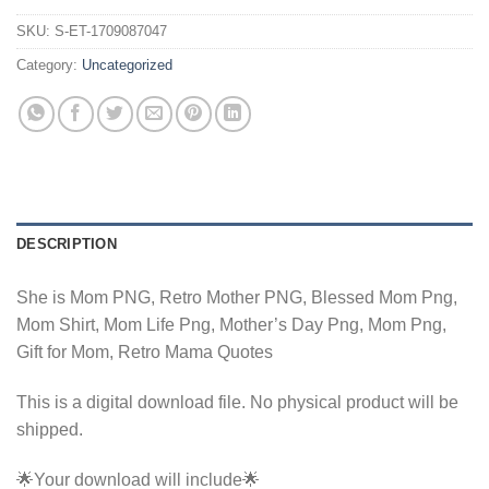
SKU:
S-ET-1709087047
Category:
Uncategorized
DESCRIPTION
She is Mom PNG, Retro Mother PNG, Blessed Mom Png,
Mom Shirt, Mom Life Png, Mother’s Day Png, Mom Png,
Gift for Mom, Retro Mama Quotes
This is a digital download file. No physical product will be
shipped.
🌟Your download will include🌟