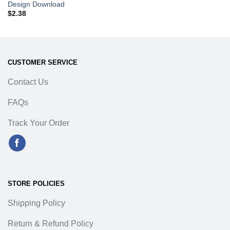
Design Download
$
2.38
CUSTOMER SERVICE
Contact Us
FAQs
Track Your Order
STORE POLICIES
Shipping Policy
Return & Refund Policy