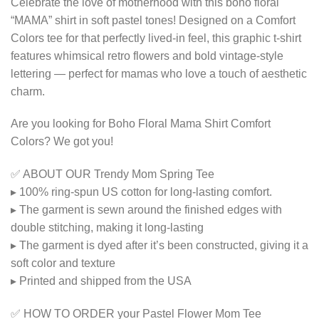
Celebrate the love of motherhood with this boho floral
“MAMA” shirt in soft pastel tones! Designed on a Comfort
Colors tee for that perfectly lived-in feel, this graphic t-shirt
features whimsical retro flowers and bold vintage-style
lettering — perfect for mamas who love a touch of aesthetic
charm.
Are you looking for Boho Floral Mama Shirt Comfort
Colors? We got you!
✅ ABOUT OUR Trendy Mom Spring Tee
▸ 100% ring-spun US cotton for long-lasting comfort.
▸ The garment is sewn around the finished edges with
double stitching, making it long-lasting
▸ The garment is dyed after it’s been constructed, giving it a
soft color and texture
▸ Printed and shipped from the USA
✅ HOW TO ORDER your Pastel Flower Mom Tee