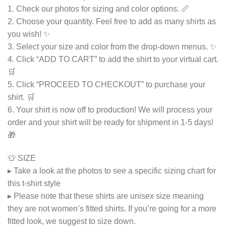
1. Check our photos for sizing and color options. 📏
2. Choose your quantity. Feel free to add as many shirts as
you wish! ✨
3. Select your size and color from the drop-down menus. ✨
4. Click “ADD TO CART” to add the shirt to your virtual cart.
🛒
5. Click “PROCEED TO CHECKOUT” to purchase your
shirt. 🛒
6. Your shirt is now off to production! We will process your
order and your shirt will be ready for shipment in 1-5 days!
🎁
👕 SIZE
▸ Take a look at the photos to see a specific sizing chart for
this t-shirt style
▸ Please note that these shirts are unisex size meaning
they are not women’s fitted shirts. If you’re going for a more
fitted look, we suggest to size down.