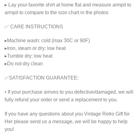
▸ Lay your favorite shirt at home flat and measure armpit to
armpit to compare to the size chart in the photos
✅ CARE INSTRUCTIONS
▸Machine wash: cold (max 30C or 90F)
▸Iron, steam or dry: low heat
▸Tumble dry: low heat
▸Do not dry clean
✅SATISFACTION GUARANTEE:
• If your purchase arrives to you defective/damaged, we will
fully refund your order or send a replacement to you.
If you have any questions about you Vintage Retro Gift for
Her please send us a message, we will be happy to help
you!