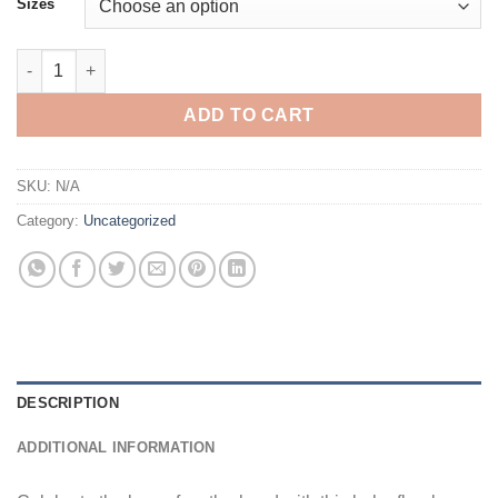
Sizes
Boho Floral Mama Shirt Comfort Colors: Pastel Flower Mom Tee, 
ADD TO CART
SKU:
N/A
Category:
Uncategorized
DESCRIPTION
ADDITIONAL INFORMATION