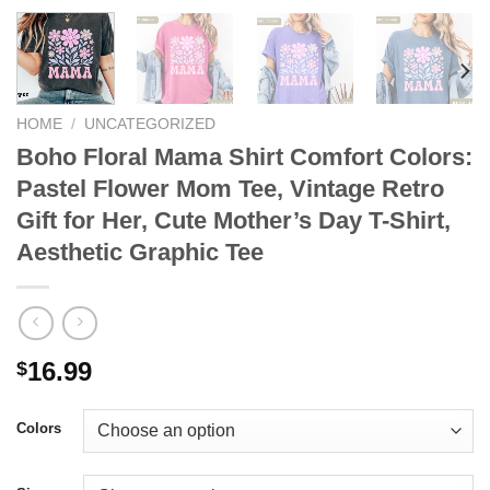
HOME
/
UNCATEGORIZED
Boho Floral Mama Shirt Comfort Colors:
Pastel Flower Mom Tee, Vintage Retro
Gift for Her, Cute Mother’s Day T-Shirt,
Aesthetic Graphic Tee
16.99
$
Colors