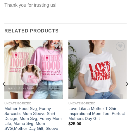
Thank you for trusting us!
RELATED PRODUCTS
Add to
Add to
wishlist
wishlist
UNCATEGORIZED
UNCATEGORIZED
Mother Hood Svg, Funny
Love Like a Mother T-Shirt –
Sarcastic Mom Sleeve Shirt
Inspirational Mom Tee, Perfect
Design, Mom Svg, Funny Mom
Mothers Day Gift
Life, Mama Svg, Mom
$
25.00
SVG,Mother Day Gift, Sleeve