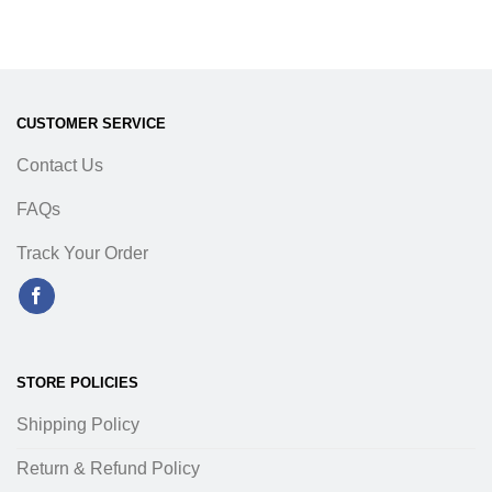
CUSTOMER SERVICE
Contact Us
FAQs
Track Your Order
STORE POLICIES
Shipping Policy
Return & Refund Policy