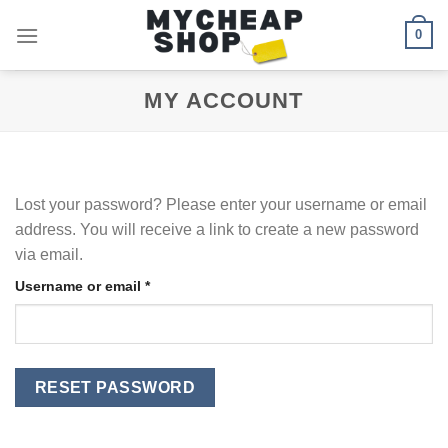
Skip
0
to
content
MY ACCOUNT
Lost your password? Please enter your username or email
address. You will receive a link to create a new password
via email.
Required
Username or email
*
RESET PASSWORD