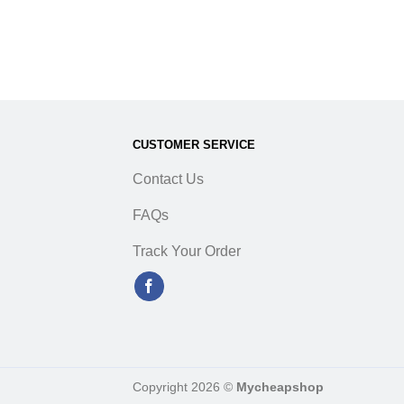
/T Rugged Terrain
5Q E Light Truck
CUSTOMER SERVICE
Contact Us
FAQs
Track Your Order
Copyright 2026 ©
Mycheapshop