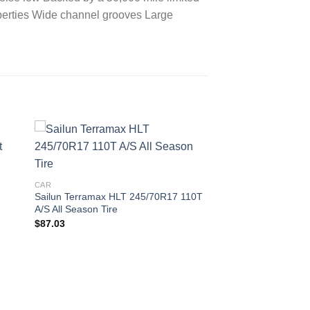
roperties Wide channel grooves Large
 to
Add to
ist
wishlist
CAR
Sailun Terramax HLT 245/70R17 110T
A/S All Season Tire
$
87.03