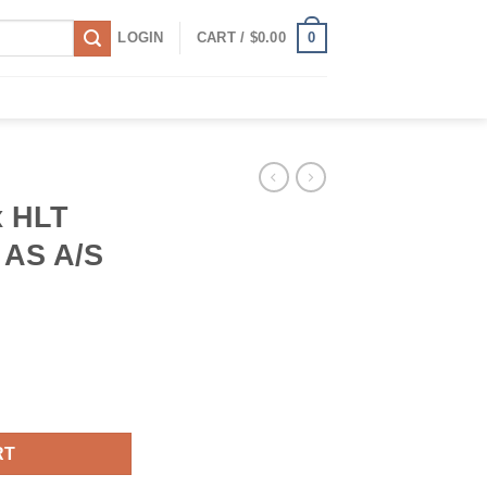
0
LOGIN
CART /
$
0.00
x HLT
 AS A/S
 105H AS A/S All Season Tire quantity
RT