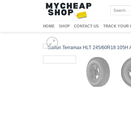
Skip
Search
to
for:
content
HOME
SHOP
CONTACT US
TRACK YOUR