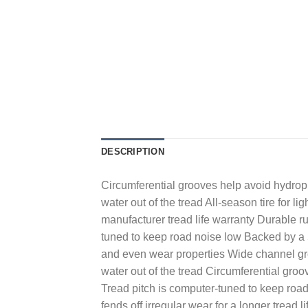
DESCRIPTION
Circumferential grooves help avoid hydropla
water out of the tread All-season tire for 
manufacturer tread life warranty Durable ru
tuned to keep road noise low Backed by a 5
and even wear properties Wide channel gr
water out of the tread Circumferential groov
Tread pitch is computer-tuned to keep road
fends off irregular wear for a longer trea