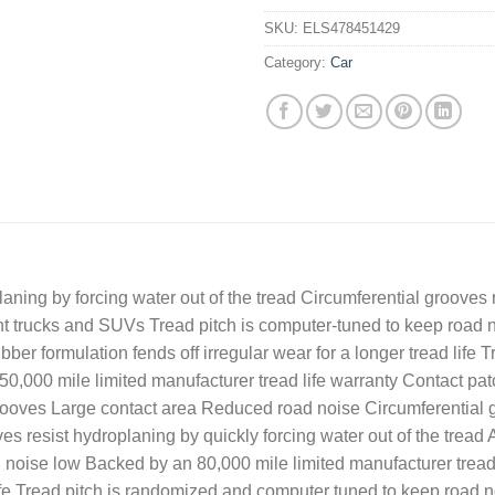
SKU:
ELS478451429
Category:
Car
ning by forcing water out of the tread Circumferential grooves r
light trucks and SUVs Tread pitch is computer-tuned to keep road
bber formulation fends off irregular wear for a longer tread lif
0,000 mile limited manufacturer tread life warranty Contact patc
ooves Large contact area Reduced road noise Circumferential g
es resist hydroplaning by quickly forcing water out of the tread 
 noise low Backed by an 80,000 mile limited manufacturer tread 
d life Tread pitch is randomized and computer tuned to keep road