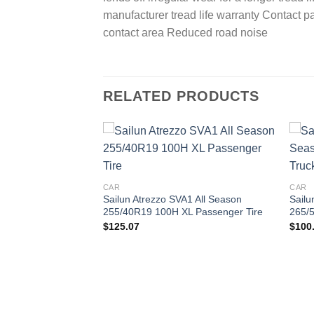
manufacturer tread life warranty Contact p
contact area Reduced road noise
RELATED PRODUCTS
Add to
Add to
wishlist
wishlist
CAR
CAR
Sailun Atrezzo SVA1 All Season
Sailu
255/40R19 100H XL Passenger Tire
265/5
$
125.07
$
100