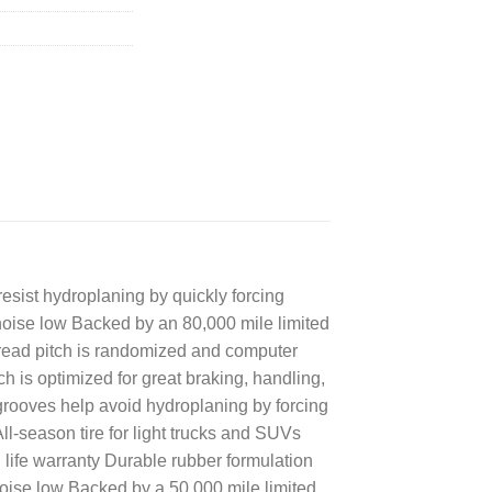
esist hydroplaning by quickly forcing
 noise low Backed by an 80,000 mile limited
e Tread pitch is randomized and computer
h is optimized for great braking, handling,
rooves help avoid hydroplaning by forcing
All-season tire for light trucks and SUVs
life warranty Durable rubber formulation
 noise low Backed by a 50,000 mile limited