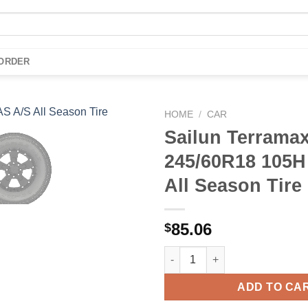
 ORDER
HOME
/
CAR
Sailun Terrama
Add to
245/60R18 105H
wishlist
All Season Tire
85.06
$
Sailun Terramax HLT 245/60R18
ADD TO CA