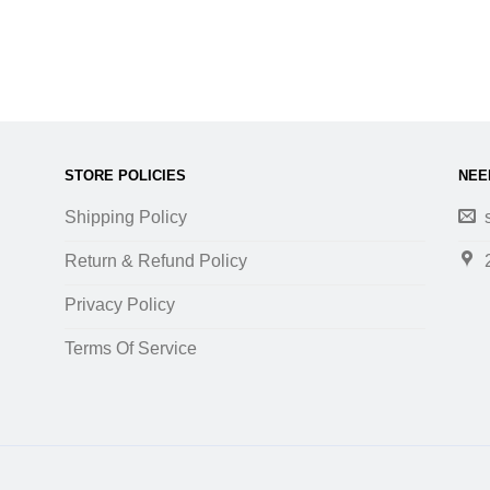
STORE POLICIES
NEE
Shipping Policy
Return & Refund Policy
Privacy Policy
Terms Of Service