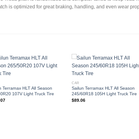
atch is optimized for great braking, handling, and even wear p
Add to
Add
wishlist
wishl
CAR
n Terramax HLT All Season
Sailun Terramax HLT All Season
0R20 107V Light Truck Tire
245/60R18 105H Light Truck Tire
.07
$
89.06