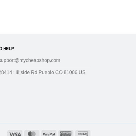
D HELP
support@mycheapshop.com
28414 Hillside Rd Pueblo CO 81006 US