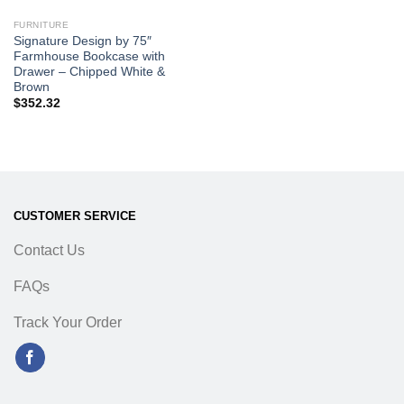
FURNITURE
Signature Design by 75″
Farmhouse Bookcase with
Drawer – Chipped White &
Brown
$
352.32
CUSTOMER SERVICE
Contact Us
FAQs
Track Your Order