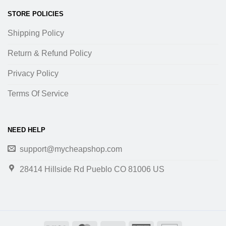
STORE POLICIES
Shipping Policy
Return & Refund Policy
Privacy Policy
Terms Of Service
NEED HELP
support@mycheapshop.com
28414 Hillside Rd Pueblo CO 81006 US