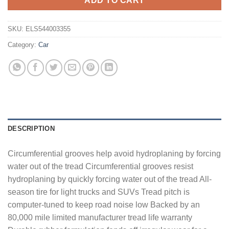
ADD TO CART
SKU:
ELS544003355
Category:
Car
DESCRIPTION
Circumferential grooves help avoid hydroplaning by forcing
water out of the tread Circumferential grooves resist
hydroplaning by quickly forcing water out of the tread All-
season tire for light trucks and SUVs Tread pitch is
computer-tuned to keep road noise low Backed by an
80,000 mile limited manufacturer tread life warranty