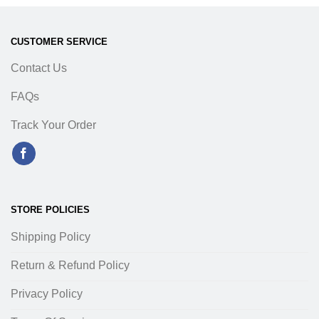
CUSTOMER SERVICE
Contact Us
FAQs
Track Your Order
STORE POLICIES
Shipping Policy
Return & Refund Policy
Privacy Policy