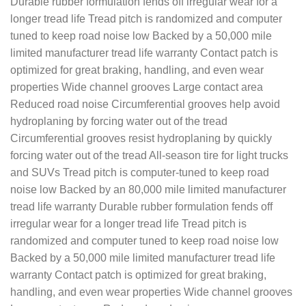
Durable rubber formulation fends off irregular wear for a
longer tread life Tread pitch is randomized and computer
tuned to keep road noise low Backed by a 50,000 mile
limited manufacturer tread life warranty Contact patch is
optimized for great braking, handling, and even wear
properties Wide channel grooves Large contact area
Reduced road noise Circumferential grooves help avoid
hydroplaning by forcing water out of the tread
Circumferential grooves resist hydroplaning by quickly
forcing water out of the tread All-season tire for light trucks
and SUVs Tread pitch is computer-tuned to keep road
noise low Backed by an 80,000 mile limited manufacturer
tread life warranty Durable rubber formulation fends off
irregular wear for a longer tread life Tread pitch is
randomized and computer tuned to keep road noise low
Backed by a 50,000 mile limited manufacturer tread life
warranty Contact patch is optimized for great braking,
handling, and even wear properties Wide channel grooves