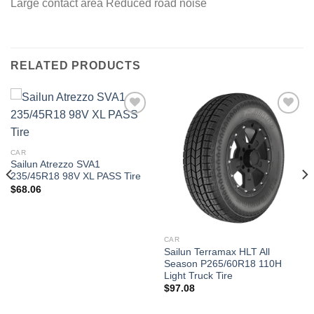
Large contact area Reduced road noise
RELATED PRODUCTS
Add to
Add to
wishlist
wishlist
CAR
Sailun Atrezzo SVA1
235/45R18 98V XL PASS Tire
$
68.06
CAR
Sailun Terramax HLT All
Season P265/60R18 110H
Light Truck Tire
$
97.08