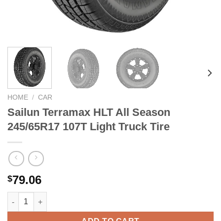
HOME
/
CAR
Sailun Terramax HLT All Season
245/65R17 107T Light Truck Tire
79.06
$
Sailun Terramax HLT All Season 245/65R17 107T Light Truck Tir