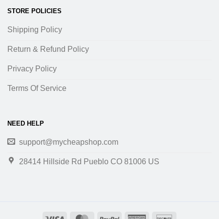
STORE POLICIES
Shipping Policy
Return & Refund Policy
Privacy Policy
Terms Of Service
NEED HELP
support@mycheapshop.com
28414 Hillside Rd Pueblo CO 81006 US