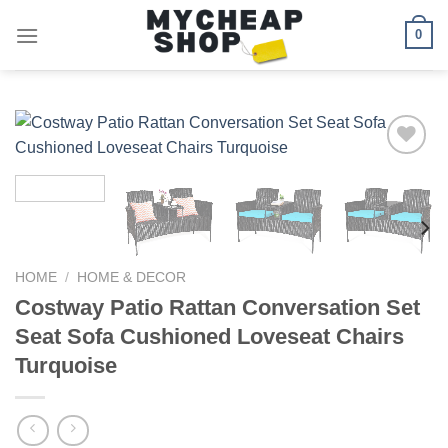
Skip
0
to
content
Add to
wishlist
HOME
/
HOME & DECOR
Costway Patio Rattan Conversation Set
Seat Sofa Cushioned Loveseat Chairs
Turquoise