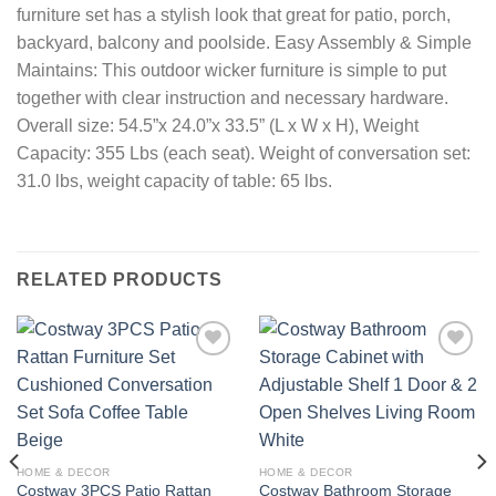
furniture set has a stylish look that great for patio, porch,
backyard, balcony and poolside. Easy Assembly & Simple
Maintains: This outdoor wicker furniture is simple to put
together with clear instruction and necessary hardware.
Overall size: 54.5”x 24.0”x 33.5” (L x W x H), Weight
Capacity: 355 Lbs (each seat). Weight of conversation set:
31.0 lbs, weight capacity of table: 65 lbs.
RELATED PRODUCTS
Add to
Add to
wishlist
wishlist
HOME & DECOR
HOME & DECOR
Costway 3PCS Patio Rattan
Costway Bathroom Storage