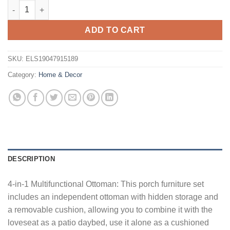
Costway 2 PCS PE Wicker Outdoor Daybed with 4-Level Adjustab
ADD TO CART
SKU:
ELS19047915189
Category:
Home & Decor
DESCRIPTION
4-in-1 Multifunctional Ottoman: This porch furniture set
includes an independent ottoman with hidden storage and
a removable cushion, allowing you to combine it with the
loveseat as a patio daybed, use it alone as a cushioned