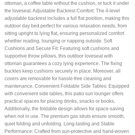
ottoman, a coffee table without the cushion, or tuck it under
the loveseat. Adjustable Backrest Comfort: The 4-level
adjustable backrest includes a full flat position, making this
outdoor day bed perfect for various relaxation needs, from
sitting upright to lying flat, ensuring personalized comfort
whether reading, lounging or napping outside. Soft
Cushions and Secure Fit: Featuring soft cushions and
supportive throw pillows, this outdoor loveseat with
ottoman guarantees a cozy lying experience. The fixing
buckles keep cushions securely in place. Moreover, all
covers are removable for hassle-free cleaning and
maintenance. Convenient Foldable Side Tables: Equipped
with convenient side tables, this patio sun lounger offers
practical spaces for placing drinks, snacks or books.
Additionally, the foldable design allows for space-saving
when not in use. The premium gas struts ensure smooth,
quiet folding and unfolding. Long-lasting and Stable
Performance: Crafted from sun-protective and hand-woven