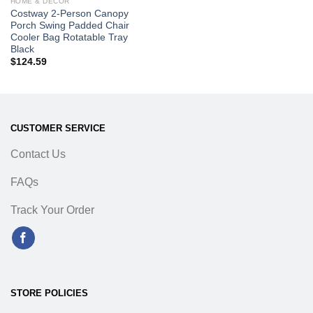
HOME & DECOR
Costway 2-Person Canopy
Porch Swing Padded Chair
Cooler Bag Rotatable Tray
Black
$
124.59
CUSTOMER SERVICE
Contact Us
FAQs
Track Your Order
STORE POLICIES