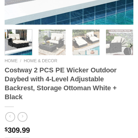
HOME
/
HOME & DECOR
Costway 2 PCS PE Wicker Outdoor
Daybed with 4-Level Adjustable
Backrest, Storage Ottoman White +
Black
309.99
$