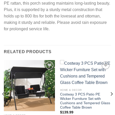
PE rattan, this porch seating maintains long-lasting beauty.
Plus, it is supported by a sturdy metal construction that
holds up to 800 lbs for both the loveseat and ottoman,
making it sturdy and reliable. Please avoid rain exposure
for prolonged service life.
RELATED PRODUCTS
Add to
Add to
wishlist
wishlist
HOME & DECOR
Costway 3 PCS Patio PE
Wicker Furniture Set with
Cushions and Tempered Glass
Coffee Table Brown
$
139.99