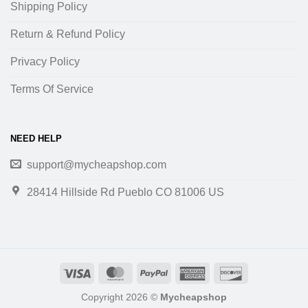
Shipping Policy
Return & Refund Policy
Privacy Policy
Terms Of Service
NEED HELP
support@mycheapshop.com
28414 Hillside Rd Pueblo CO 81006 US
Copyright 2026 ©
Mycheapshop