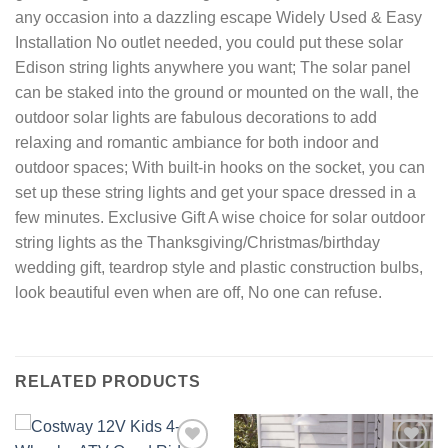
any occasion into a dazzling escape Widely Used & Easy
Installation No outlet needed, you could put these solar
Edison string lights anywhere you want; The solar panel
can be staked into the ground or mounted on the wall, the
outdoor solar lights are fabulous decorations to add
relaxing and romantic ambiance for both indoor and
outdoor spaces; With built-in hooks on the socket, you can
set up these string lights and get your space dressed in a
few minutes. Exclusive Gift A wise choice for solar outdoor
string lights as the Thanksgiving/Christmas/birthday
wedding gift, teardrop style and plastic construction bulbs,
look beautiful even when are off, No one can refuse.
RELATED PRODUCTS