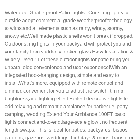
Waterproof Shatterproof Patio Lights : Our string lights for
outside adopt commercial-grade weatherproof technology
to withstand all elements such as rainy, windy, stormy,
snowy etc.Well made plastic shells won’t break if dropped.
Outdoor string lights in your backyard will protect you and
your family from suddenly broken glass Easy Installation &
Widely Used：Let these outdoor lights for patio bring you
unparalleled convenience and user experience!With an
integrated hook-hanging design, simple and easy to
install.What’s more, equipped with remote control and
dimmer, convenient for you to adjust the switch, timing,
brightness,and lighting effect.Perfect decorative lights to
add relaxing and romantic ambiance for barbecue, party,
camping, wedding Extend Your Ambiance 100FT patio
lights connect end-to-end.large-scale glow , no frequent
length swaps. This is ideal for patios, backyards, bistros,
gardens, gazebos, weddings, birthdays & more. Transform