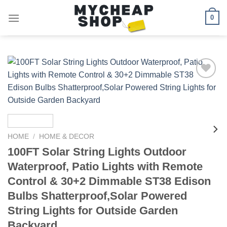
Skip
0
to
content
Add to
wishlist
HOME
/
HOME & DECOR
100FT Solar String Lights Outdoor
Waterproof, Patio Lights with Remote
Control & 30+2 Dimmable ST38 Edison
Bulbs Shatterproof,Solar Powered
String Lights for Outside Garden
Backyard