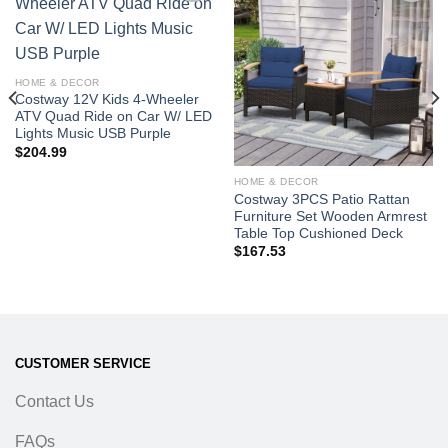
Add to
Add to
wishlist
wishlist
HOME & DECOR
Costway 12V Kids 4-Wheeler
ATV Quad Ride on Car W/ LED
Lights Music USB Purple
$
204.99
HOME & DECOR
Costway 3PCS Patio Rattan
Furniture Set Wooden Armrest
Table Top Cushioned Deck
$
167.53
CUSTOMER SERVICE
Contact Us
FAQs