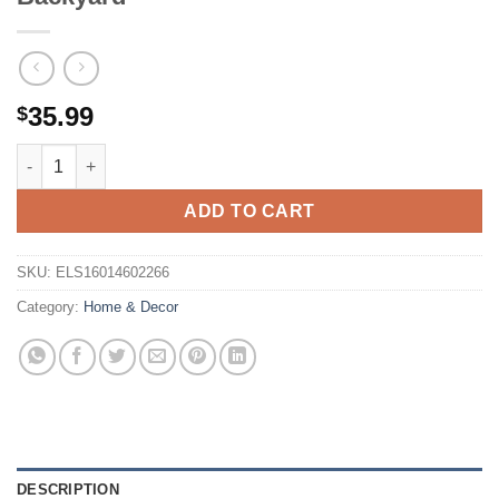
35.99
$
100FT Solar String Lights Outdoor Waterproof, Patio Lights w
ADD TO CART
SKU:
ELS16014602266
Category:
Home & Decor
DESCRIPTION