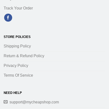
Track Your Order
STORE POLICIES
Shipping Policy
Return & Refund Policy
Privacy Policy
Terms Of Service
NEED HELP
support@mycheapshop.com