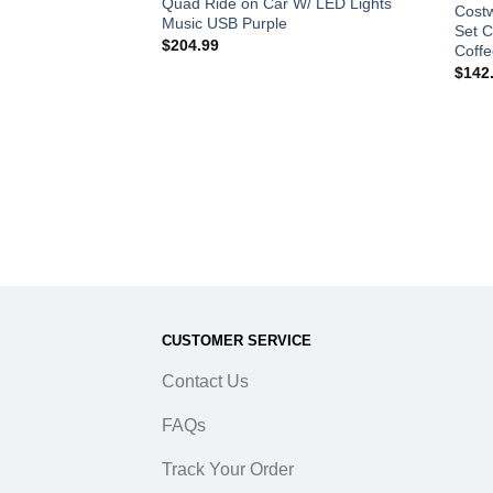
im Stand Green
Quad Ride on Car W/ LED Lights
Costw
Music USB Purple
Set C
$
204.99
Coffe
$
142
CUSTOMER SERVICE
Contact Us
FAQs
Track Your Order