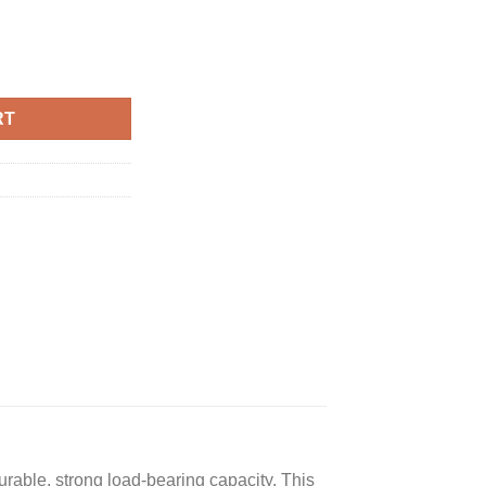
t, Patio Rattan Conversation Set Seat Sofa Cushioned Loveseat Ta
RT
able, strong load-bearing capacity. This