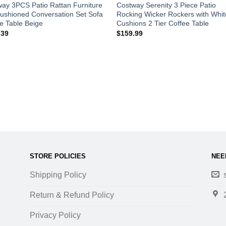
ay 3PCS Patio Rattan Furniture
Costway Serenity 3 Piece Patio
ushioned Conversation Set Sofa
Rocking Wicker Rockers with Whit
e Table Beige
Cushions 2 Tier Coffee Table
.39
$
159.99
STORE POLICIES
NEE
Shipping Policy
Return & Refund Policy
Privacy Policy