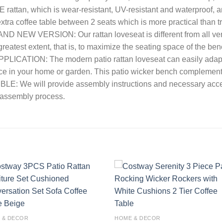
rattan, which is wear-resistant, UV-resistant and waterproof, 
extra coffee table between 2 seats which is more practical than 
BRAND NEW VERSION: Our rattan loveseat is different from all v
e greatest extent, that is, to maximize the seating space of the be
PLICATION: The modern patio rattan loveseat can easily adapt to
ce in your home or garden. This patio wicker bench complements
: We will provide assembly instructions and necessary accesso
e assembly process.
Add to
Add
wishlist
wishl
 & DECOR
HOME & DECOR