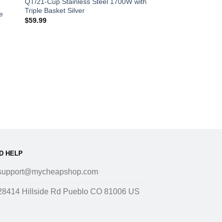
QT/21-Cup Stainless Steel 1700W with
Triple Basket Silver
e
$
59.99
D HELP
support@mycheapshop.com
28414 Hillside Rd Pueblo CO 81006 US