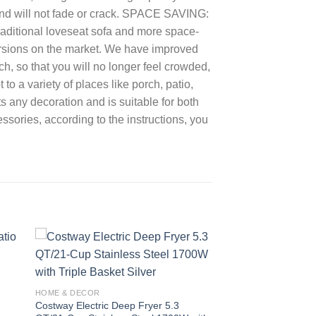
and will not fade or crack. SPACE SAVING:
traditional loveseat sofa and more space-
ersions on the market. We have improved
nch, so that you will no longer feel crowded,
 a variety of places like porch, patio,
 any decoration and is suitable for both
ries, according to the instructions, you
 to
Add to
ist
wishlist
HOME & DECOR
Costway Electric Deep Fryer 5.3