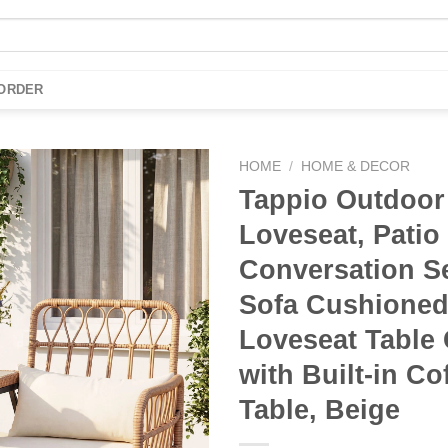
 ORDER
HOME
/
HOME & DECOR
Tappio Outdoor
Add to
Loveseat, Patio
wishlist
Conversation Se
Sofa Cushione
Loveseat Table 
with Built-in Co
Table, Beige