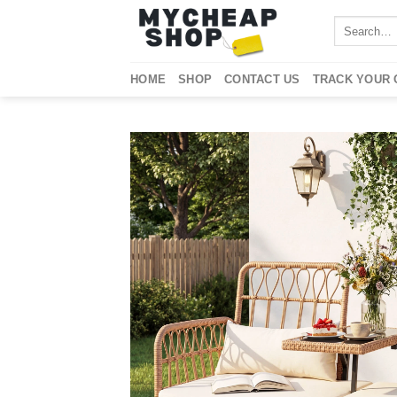
Skip
Search
to
for:
content
HOME
SHOP
CONTACT US
TRACK YOUR