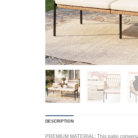
DESCRIPTION
PREMIUM MATERIAL: This patio conversation