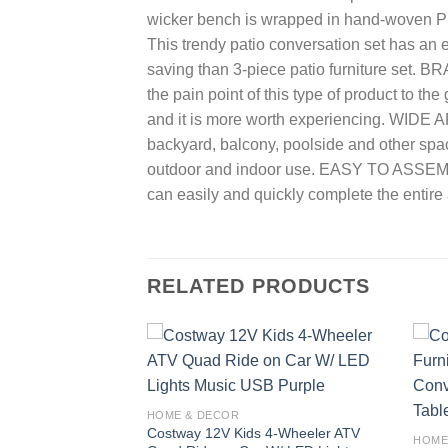
wicker bench is wrapped in hand-woven PE 
This trendy patio conversation set has an 
saving than 3-piece patio furniture set. 
the pain point of this type of product to th
and it is more worth experiencing. WIDE AP
backyard, balcony, poolside and other spa
outdoor and indoor use. EASY TO ASSEMBLE
can easily and quickly complete the entir
RELATED PRODUCTS
Add to
Add to
wishlist
wishlist
HOME & DECOR
ificial Pencil
Costway 12V Kids 4-Wheeler ATV
HOME