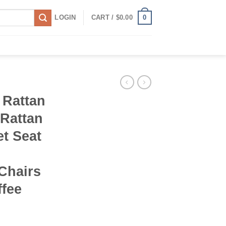
0
LOGIN
CART /
$
0.00
 Rattan
 Rattan
t Seat
d
Chairs
ffee