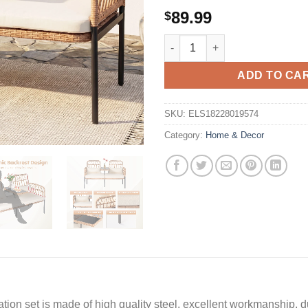
89.99
$
Tappio Outdoor Rattan Lovesea
ADD TO CA
SKU:
ELS18228019574
Category:
Home & Decor
 set is made of high quality steel, excellent workmanship, dur