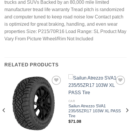
trucks and SUVs Backed by an 80,000 mile limited
manufacturer tread life warranty Tread pitch is randomized
and computer tuned to keep road noise low Contact patch
is optimized for great braking, handling, and even wear
properties Size: P215/70R16 Load Range: SL Product May
Vary From Picture Wheel/Rim Not Included
RELATED PRODUCTS
Add to
Add to
wishlist
wishlist
CAR
Sailun Atrezzo SVA1
235/55ZR17 103W XL PASS
Tire
$
71.08