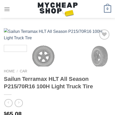
Skip
0
to
content
Add to
wishlist
HOME
/
CAR
Sailun Terramax HLT All Season
P215/70R16 100H Light Truck Tire
65.08
$