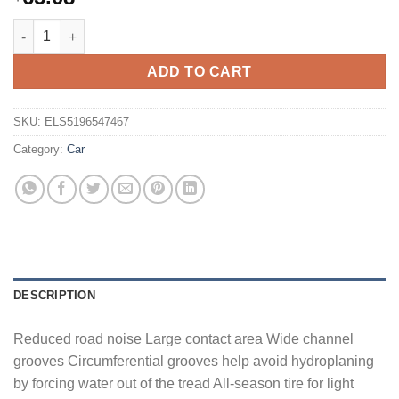
Sailun Terramax HLT All Season P215/70R16 100H Light Truck Ti
ADD TO CART
SKU:
ELS5196547467
Category:
Car
DESCRIPTION
Reduced road noise Large contact area Wide channel
grooves Circumferential grooves help avoid hydroplaning
by forcing water out of the tread All-season tire for light