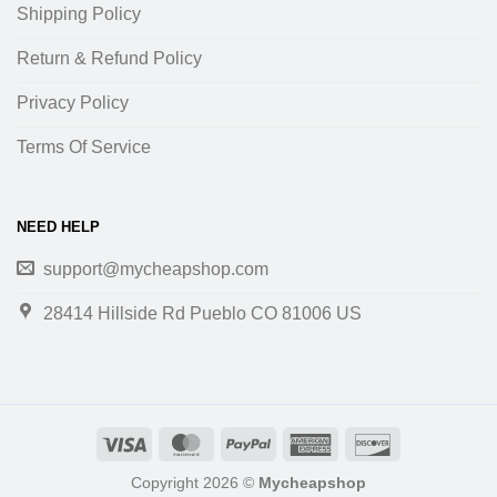
Shipping Policy
Return & Refund Policy
Privacy Policy
Terms Of Service
NEED HELP
support@mycheapshop.com
28414 Hillside Rd Pueblo CO 81006 US
Copyright 2026 ©
Mycheapshop