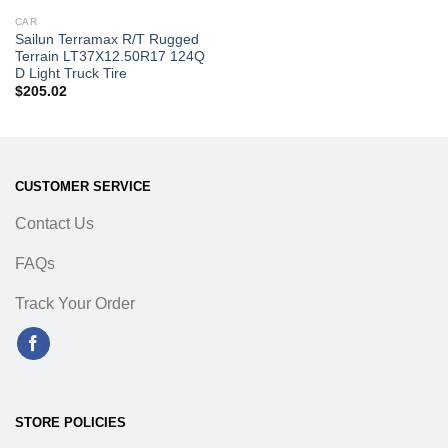
CAR
Sailun Terramax R/T Rugged
Terrain LT37X12.50R17 124Q
D Light Truck Tire
$
205.02
CUSTOMER SERVICE
Contact Us
FAQs
Track Your Order
STORE POLICIES