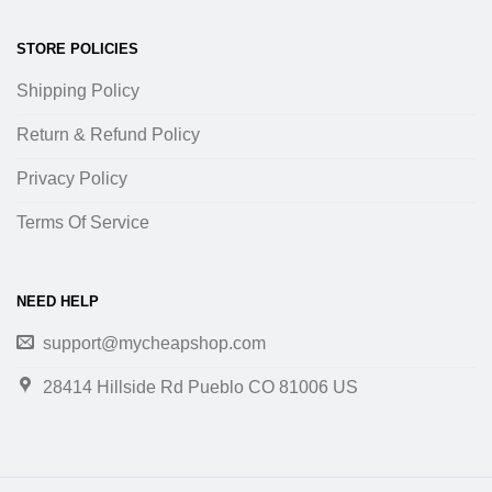
STORE POLICIES
Shipping Policy
Return & Refund Policy
Privacy Policy
Terms Of Service
NEED HELP
support@mycheapshop.com
28414 Hillside Rd Pueblo CO 81006 US