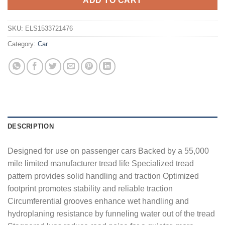
ADD TO CART
SKU:
ELS1533721476
Category:
Car
DESCRIPTION
Designed for use on passenger cars Backed by a 55,000
mile limited manufacturer tread life Specialized tread
pattern provides solid handling and traction Optimized
footprint promotes stability and reliable traction
Circumferential grooves enhance wet handling and
hydroplaning resistance by funneling water out of the tread