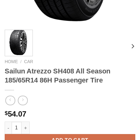
HOME
/
CAR
Sailun Atrezzo SH408 All Season
185/65R14 86H Passenger Tire
54.07
$
Sailun Atrezzo SH408 All Season 185/65R14 86H Passenger Tire