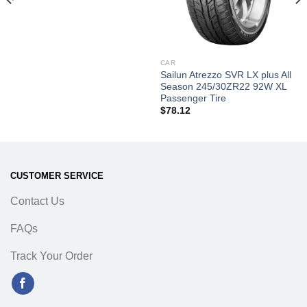
CAR
Sailun Atrezzo SVR LX plus All
Season 245/30ZR22 92W XL
Passenger Tire
$
78.12
CUSTOMER SERVICE
Contact Us
FAQs
Track Your Order