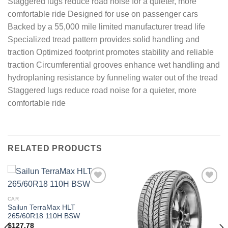
Staggered lugs reduce road noise for a quieter, more
comfortable ride Designed for use on passenger cars
Backed by a 55,000 mile limited manufacturer tread life
Specialized tread pattern provides solid handling and
traction Optimized footprint promotes stability and reliable
traction Circumferential grooves enhance wet handling and
hydroplaning resistance by funneling water out of the tread
Staggered lugs reduce road noise for a quieter, more
comfortable ride
RELATED PRODUCTS
Add to
Add to
wishlist
wishlist
CAR
Sailun TerraMax HLT
265/60R18 110H BSW
$
127.78