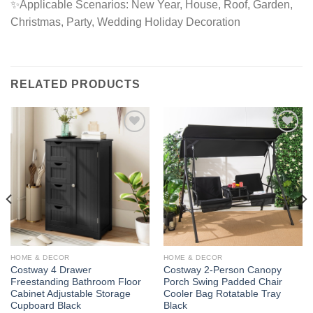
✨Applicable Scenarios: New Year, House, Roof, Garden,
Christmas, Party, Wedding Holiday Decoration
RELATED PRODUCTS
Add to
Add to
wishlist
wishlist
HOME & DECOR
HOME & DECOR
Costway 4 Drawer
Costway 2-Person Canopy
Freestanding Bathroom Floor
Porch Swing Padded Chair
Cabinet Adjustable Storage
Cooler Bag Rotatable Tray
Cupboard Black
Black