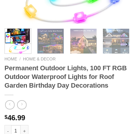
HOME
/
HOME & DECOR
Permanent Outdoor Lights, 100 FT RGB
Outdoor Waterproof Lights for Roof
Garden Birthday Day Decorations
46.99
$
Permanent Outdoor Lights, 100 FT RGB Outdoor Waterproof Lig