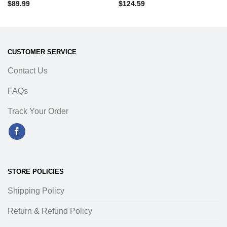
$
89.99
$
124.59
CUSTOMER SERVICE
Contact Us
FAQs
Track Your Order
STORE POLICIES
Shipping Policy
Return & Refund Policy