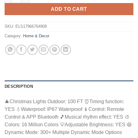
ADD TO CART
SKU:
ELS17966764908
Category:
Home & Decor
DESCRIPTION
🎄Christmas Lights Outdoor: 100 FT ⏰Timing function:
YES 💧Waterproof: IP67 Waterproof 📱Control: Remote
Control & APP Bluetooth 🎵Musical rhythm effect: YES 🎨
Colors: 16 Million Colors 💡Adjustable Brightness: YES 😆
Dynamic Mode: 300+ Multiple Dynamic Mode Options