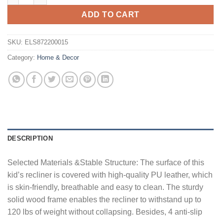
ADD TO CART
SKU:
ELS872200015
Category:
Home & Decor
DESCRIPTION
Selected Materials &Stable Structure: The surface of this
kid’s recliner is covered with high-quality PU leather, which
is skin-friendly, breathable and easy to clean. The sturdy
solid wood frame enables the recliner to withstand up to
120 lbs of weight without collapsing. Besides, 4 anti-slip