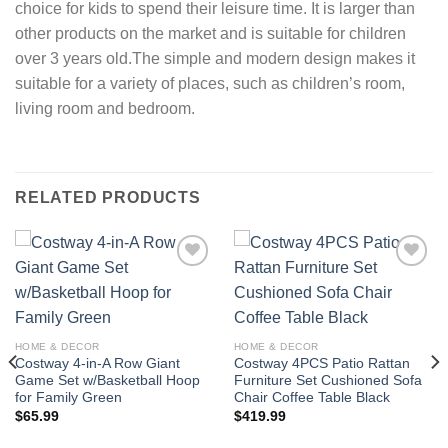
choice for kids to spend their leisure time. It is larger than
other products on the market and is suitable for children
over 3 years old.The simple and modern design makes it
suitable for a variety of places, such as children’s room,
living room and bedroom.
RELATED PRODUCTS
Add to
Add to
wishlist
wishlist
HOME & DECOR
HOME & DECOR
Costway 4-in-A Row Giant
Costway 4PCS Patio Rattan
Game Set w/Basketball Hoop
Furniture Set Cushioned Sofa
for Family Green
Chair Coffee Table Black
$
65.99
$
419.99