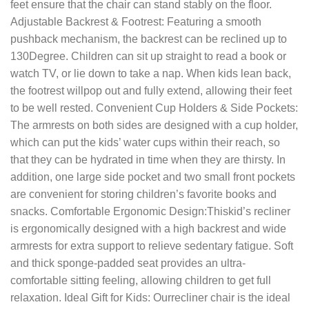
feet ensure that the chair can stand stably on the floor.
Adjustable Backrest & Footrest: Featuring a smooth
pushback mechanism, the backrest can be reclined up to
130Degree. Children can sit up straight to read a book or
watch TV, or lie down to take a nap. When kids lean back,
the footrest willpop out and fully extend, allowing their feet
to be well rested. Convenient Cup Holders & Side Pockets:
The armrests on both sides are designed with a cup holder,
which can put the kids’ water cups within their reach, so
that they can be hydrated in time when they are thirsty. In
addition, one large side pocket and two small front pockets
are convenient for storing children’s favorite books and
snacks. Comfortable Ergonomic Design:Thiskid’s recliner
is ergonomically designed with a high backrest and wide
armrests for extra support to relieve sedentary fatigue. Soft
and thick sponge-padded seat provides an ultra-
comfortable sitting feeling, allowing children to get full
relaxation. Ideal Gift for Kids: Ourrecliner chair is the ideal