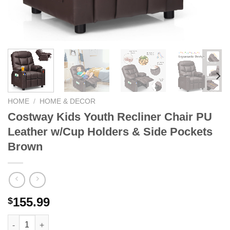
HOME
/
HOME & DECOR
Costway Kids Youth Recliner Chair PU
Leather w/Cup Holders & Side Pockets
Brown
155.99
$
Costway Kids Youth Recliner Chair PU Leather w/Cup Holders 