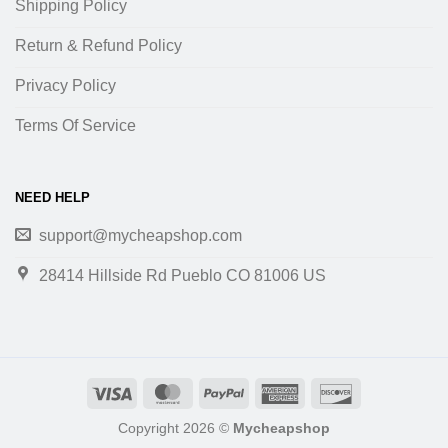
Shipping Policy
Return & Refund Policy
Privacy Policy
Terms Of Service
NEED HELP
support@mycheapshop.com
28414 Hillside Rd Pueblo CO 81006 US
Copyright 2026 ©
Mycheapshop