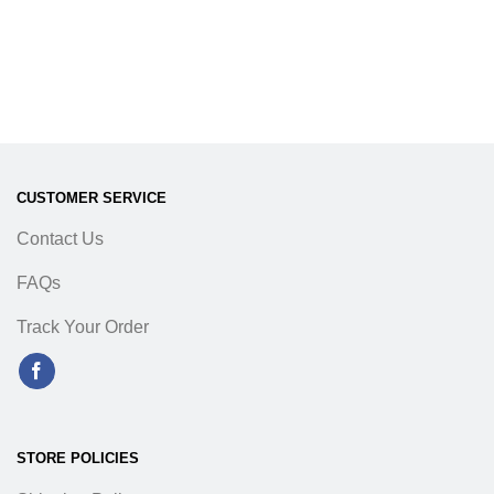
CUSTOMER SERVICE
Contact Us
FAQs
Track Your Order
STORE POLICIES