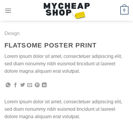
Skip
0
to
content
Design
FLATSOME POSTER PRINT
Lorem ipsum dolor sit amet, consectetuer adipiscing elit,
sed diam nonummy nibh euismod tincidunt ut laoreet
dolore magna aliquam erat volutpat.
Lorem ipsum dolor sit amet, consectetuer adipiscing elit,
sed diam nonummy nibh euismod tincidunt ut laoreet
dolore magna aliquam erat volutpat.