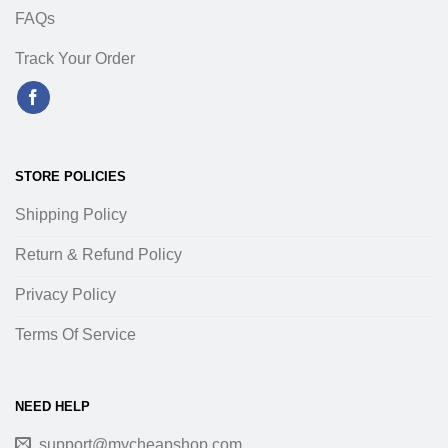
FAQs
Track Your Order
STORE POLICIES
Shipping Policy
Return & Refund Policy
Privacy Policy
Terms Of Service
NEED HELP
support@mycheapshop.com