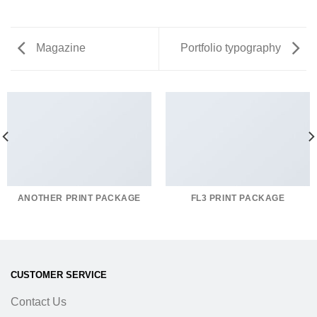
Magazine
Portfolio typography
ANOTHER PRINT PACKAGE
FL3 PRINT PACKAGE
CUSTOMER SERVICE
Contact Us